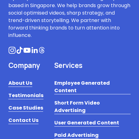
based in Singapore. We help brands grow through 
social optimised videos, sharp strategy, and 
trend-driven storytelling. We partner with 
forward thinking brands to turn attention into 
influence.
Company
Services
About Us
Employee Generated
Content
Testimonials
Short Form Video
Case Studies
Advertising
Contact Us
User Generated Content
Paid Advertising