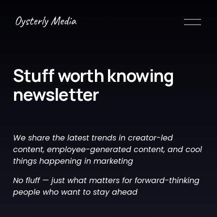
O
p
e
n
M
Stuff worth knowing 
e
newsletter 
n
u
We share the latest trends in creator-led 
content, employee-generated content, and cool 
things happening in marketing
No fluff — just what matters for forward-thinking 
people who want to stay ahead 