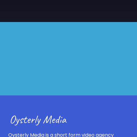
Oysterly Media is a short form video agency 